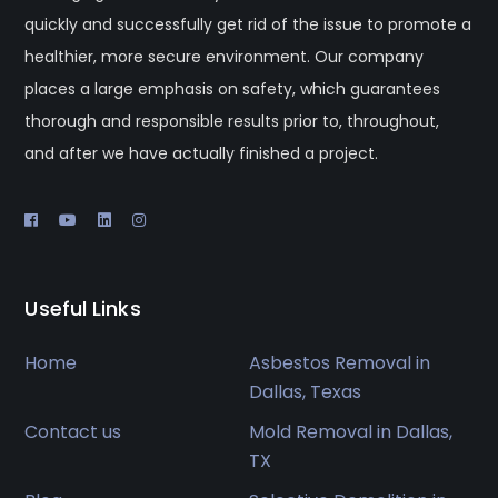
quickly and successfully get rid of the issue to promote a
healthier, more secure environment. Our company
places a large emphasis on safety, which guarantees
thorough and responsible results prior to, throughout,
and after we have actually finished a project.
Useful Links
Home
Asbestos Removal in
Dallas, Texas
Contact us
Mold Removal in Dallas,
TX