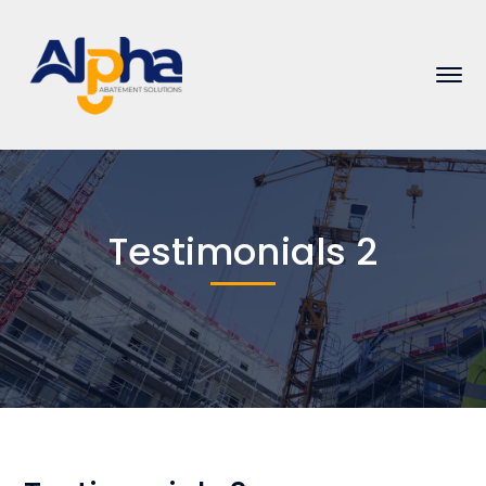
Testimonials 2