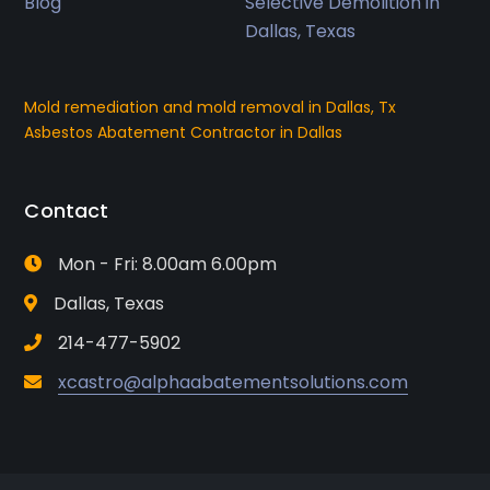
Blog
Selective Demolition in
Dallas, Texas
Mold remediation and mold removal in Dallas, Tx
Asbestos Abatement Contractor in Dallas
Contact
Mon - Fri: 8.00am 6.00pm
Dallas, Texas
214-477-5902
xcastro@alphaabatementsolutions.com