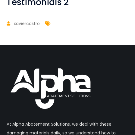
Testimonials 2
xaviercastro
At Alpha Abatement Solutions, we deal with these
damaging materials daily, so we understand how to