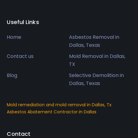
Useful Links
Home
Asbestos Removal in
Dallas, Texas
Contact us
Mold Removal in Dallas,
TX
Blog
Selective Demolition in
Dallas, Texas
Mold remediation and mold removal in Dallas, Tx
Asbestos Abatement Contractor in Dallas
Contact