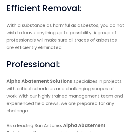
Efficient Removal:
With a substance as harmful as asbestos, you do not
wish to leave anything up to possibility. A group of
professionals will make sure all traces of asbestos
are efficiently eliminated.
Professional:
Alpha Abatement Solutions
specializes in projects
with critical schedules and challenging scopes of
work. With our highly trained management team and
experienced field crews, we are prepared for any
challenge.
As a leading San Antonio,
Alpha Abatement