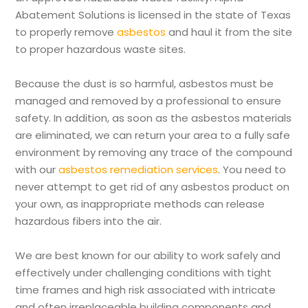
Abatement Solutions is licensed in the state of Texas
to properly remove
asbestos
and haul it from the site
to proper hazardous waste sites.
Because the dust is so harmful, asbestos must be
managed and removed by a professional to ensure
safety. In addition, as soon as the asbestos materials
are eliminated, we can return your area to a fully safe
environment by removing any trace of the compound
with our
asbestos remediation services
. You need to
never attempt to get rid of any asbestos product on
your own, as inappropriate methods can release
hazardous fibers into the air.
We are best known for our ability to work safely and
effectively under challenging conditions with tight
time frames and high risk associated with intricate
and often irreplaceable building components and