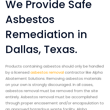
We Provide Safe
Asbestos
Remediation in
Dallas, Texas.
Products containing asbestos should only be handled
by a licensed
asbestos removal
contractor like Alpha
Abatement Solutions. Removing asbestos materials
on your own is strongly discouraged. In all cases,
asbestos removal must be removed from the site
entirely. Asbestos removal must be accomplished
through proper encasement and/or encapsulation to
an approved hazardous waste facility. Alpha