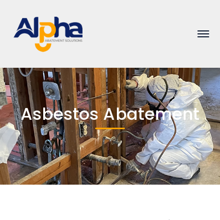
Asbestos Abatement