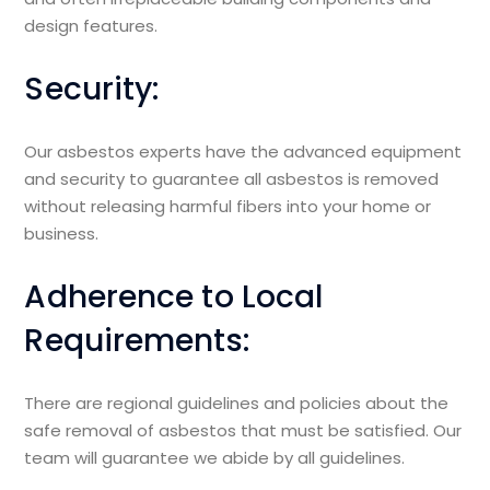
design features.
Security:
Our asbestos experts have the advanced equipment
and security to guarantee all asbestos is removed
without releasing harmful fibers into your home or
business.
Adherence to Local
Requirements:
There are regional guidelines and policies about the
safe removal of asbestos that must be satisfied. Our
team will guarantee we abide by all guidelines.