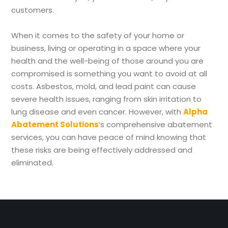
customers.
When it comes to the safety of your home or
business, living or operating in a space where your
health and the well-being of those around you are
compromised is something you want to avoid at all
costs. Asbestos, mold, and lead paint can cause
severe health issues, ranging from skin irritation to
lung disease and even cancer. However, with
Alpha
Abatement Solutions
‘s comprehensive abatement
services, you can have peace of mind knowing that
these risks are being effectively addressed and
eliminated.