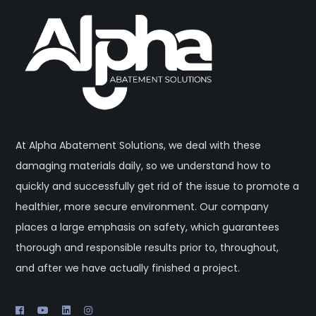
At Alpha Abatement Solutions, we deal with these
damaging materials daily, so we understand how to
quickly and successfully get rid of the issue to promote a
healthier, more secure environment. Our company
places a large emphasis on safety, which guarantees
thorough and responsible results prior to, throughout,
and after we have actually finished a project.