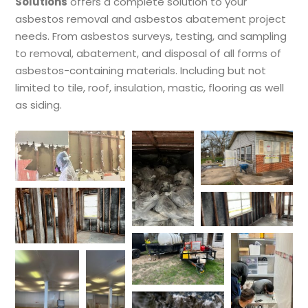
Solutions
offers a complete solution to your
asbestos removal and asbestos abatement project
needs. From asbestos surveys, testing, and sampling
to removal, abatement, and disposal of all forms of
asbestos-containing materials. Including but not
limited to tile, roof, insulation, mastic, flooring as well
as siding.