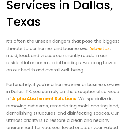
Services in Dallas,
Texas
It’s often the unseen dangers that pose the biggest
threats to our homes and businesses.
Asbestos
,
mold, lead, and viruses can silently reside in our
residential or commercial buildings, wreaking havoc
on our health and overall well-being.
Fortunately, if you’re a homeowner or business owner
in Dallas, TX, you can rely on the exceptional services
of
Alpha Abatement Solutions
. We specialize in
removing asbestos, remediating mold, abating lead,
demolishing structures, and disinfecting spaces. Our
utmost priority is to restore a clean and healthy
environment for you, your loved ones, or your valued