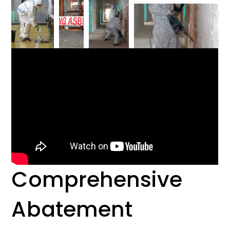
Comprehensive
Abatement