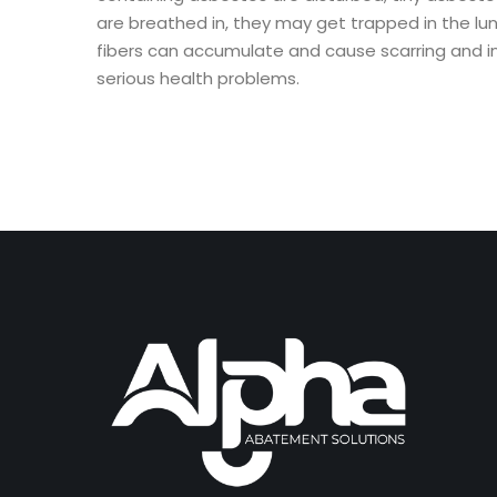
are breathed in, they may get trapped in the lu
fibers can accumulate and cause scarring and i
serious health problems.