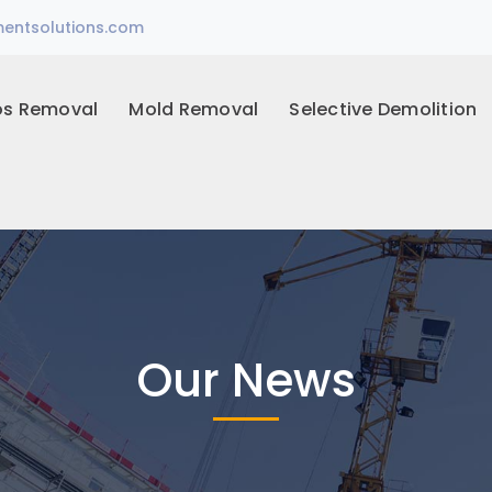
entsolutions.com
os Removal
Mold Removal
Selective Demolition
Our News