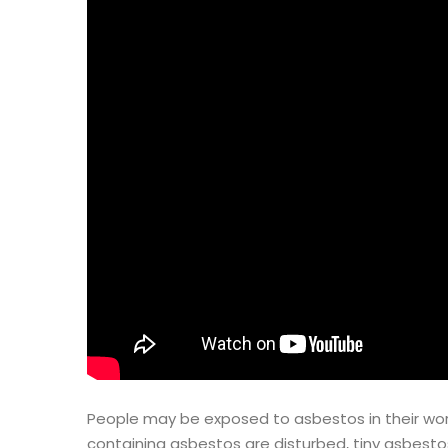
People may be exposed to asbestos in their work
containing asbestos are disturbed, tiny asbestos