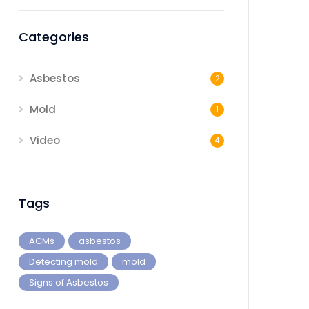
Categories
Asbestos
2
Mold
1
Video
4
Tags
ACMs
asbestos
Detecting mold
mold
Signs of Asbestos