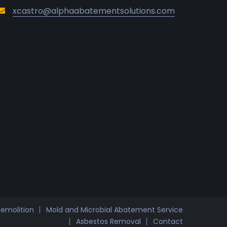
xcastro@alphaabatementsolutions.com
Demolition
Mold and Microbial Abatement Service
Asbestos Removal
Contact