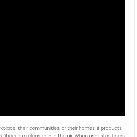
place, their communities, or their homes. If products
 fibers are released into the air. When asbestos fibers