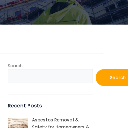
Search
Search
Recent Posts
Asbestos Removal &
Safety for Homeowners &