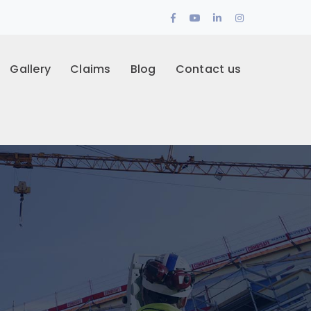
Facebook
Youtube
LinkedIn
Instagram
Profile
Profile
Profile
Profile
Gallery
Claims
Blog
Contact us