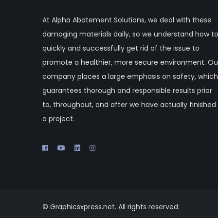
At Alpha Abatement Solutions, we deal with these
damaging materials daily, so we understand how t
quickly and successfully get rid of the issue to
promote a healthier, more secure environment. Ou
company places a large emphasis on safety, which
guarantees thorough and responsible results prior
to, throughout, and after we have actually finished
a project.
© Graphicsxpress.net. All rights reserved.