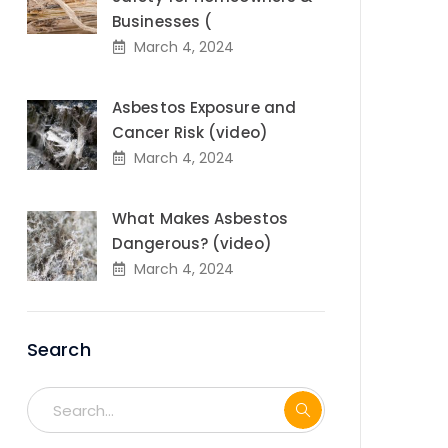
Businesses (
March 4, 2024
Asbestos Exposure and
Cancer Risk (video)
March 4, 2024
What Makes Asbestos
Dangerous? (video)
March 4, 2024
Search