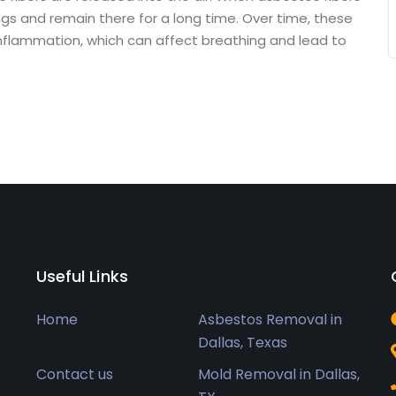
ngs and remain there for a long time. Over time, these
nflammation, which can affect breathing and lead to
Useful Links
Home
Asbestos Removal in
Dallas, Texas
Contact us
Mold Removal in Dallas,