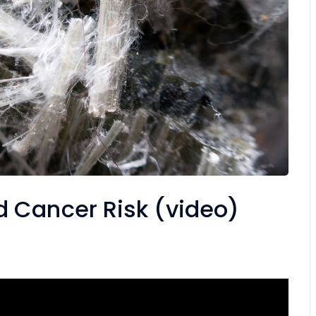
 Cancer Risk (video)