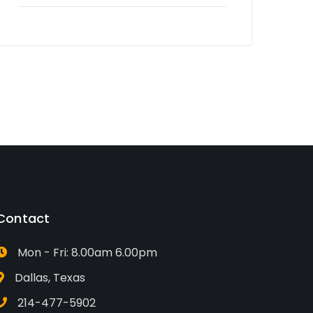
Contact
Mon - Fri: 8.00am 6.00pm
Dallas, Texas
214-477-5902