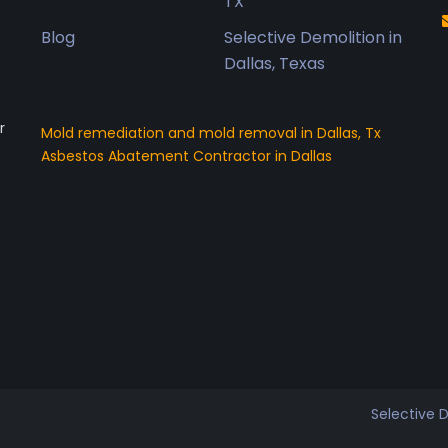
TX
Blog
Selective Demolition in
Dallas, Texas
o
r
Mold remediation and mold removal in Dallas, Tx
Asbestos Abatement Contractor in Dallas
Selective 