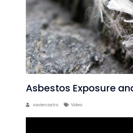
Asbestos Exposure and
xaviercastro
Video