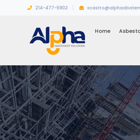
214-477-5902
xcastro@alphaabatem
Home
Asbest