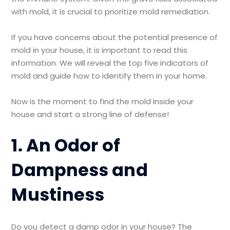
with mold, it is crucial to prioritize mold remediation.
If you have concerns about the potential presence of
mold in your house, it is important to read this
information. We will reveal the top five indicators of
mold and guide how to identify them in your home.
Now is the moment to find the mold inside your
house and start a strong line of defense!
1. An Odor of
Dampness and
Mustiness
Do you detect a damp odor in your house? The