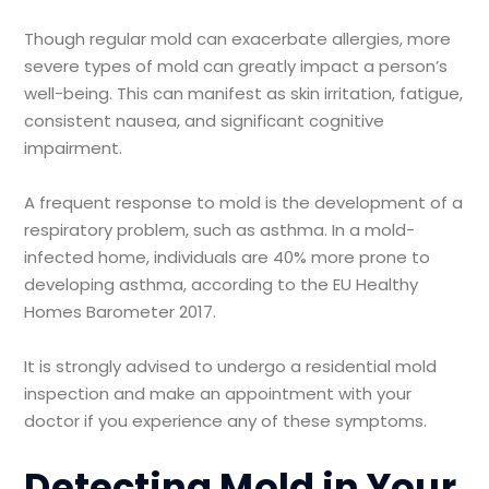
Though regular mold can exacerbate allergies, more
severe types of mold can greatly impact a person’s
well-being. This can manifest as skin irritation, fatigue,
consistent nausea, and significant cognitive
impairment.
A frequent response to mold is the development of a
respiratory problem, such as asthma. In a mold-
infected home, individuals are 40% more prone to
developing asthma, according to the EU Healthy
Homes Barometer 2017.
It is strongly advised to undergo a residential mold
inspection and make an appointment with your
doctor if you experience any of these symptoms.
Detecting Mold in Your