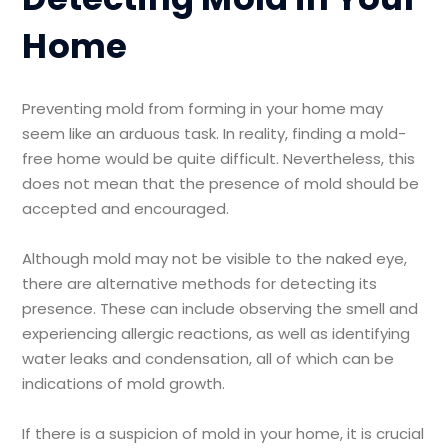
Home
Preventing mold from forming in your home may
seem like an arduous task. In reality, finding a mold-
free home would be quite difficult. Nevertheless, this
does not mean that the presence of mold should be
accepted and encouraged.
Although mold may not be visible to the naked eye,
there are alternative methods for detecting its
presence. These can include observing the smell and
experiencing allergic reactions, as well as identifying
water leaks and condensation, all of which can be
indications of mold growth.
If there is a suspicion of mold in your home, it is crucial