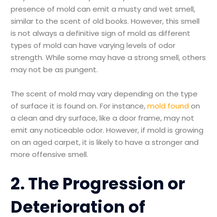
presence of mold can emit a musty and wet smell,
similar to the scent of old books. However, this smell
is not always a definitive sign of mold as different
types of mold can have varying levels of odor
strength. While some may have a strong smell, others
may not be as pungent.
The scent of mold may vary depending on the type
of surface it is found on. For instance,
mold found
on
a clean and dry surface, like a door frame, may not
emit any noticeable odor. However, if mold is growing
on an aged carpet, it is likely to have a stronger and
more offensive smell.
2. The Progression or
Deterioration of