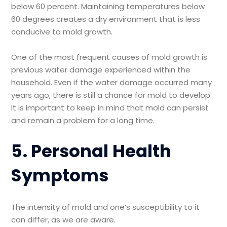
below 60 percent. Maintaining temperatures below
60 degrees creates a dry environment that is less
conducive to mold growth.
One of the most frequent causes of mold growth is
previous water damage experienced within the
household. Even if the water damage occurred many
years ago, there is still a chance for mold to develop.
It is important to keep in mind that mold can persist
and remain a problem for a long time.
5. Personal Health
Symptoms
The intensity of mold and one’s susceptibility to it
can differ, as we are aware.