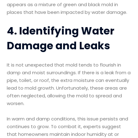
appears as a mixture of green and black mold in
places that have been impacted by water damage.
4. Identifying Water
Damage and Leaks
It is not unexpected that mold tends to flourish in
damp and moist surroundings. If there is a leak from a
pipe, toilet, or roof, the extra moisture can eventually
lead to mold growth. Unfortunately, these areas are
often neglected, allowing the mold to spread and
worsen.
In warm and damp conditions, this issue persists and
continues to grow. To combat it, experts suggest
that homeowners maintain indoor humidity at or