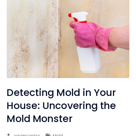
Detecting Mold in Your
House: Uncovering the
Mold Monster
xaviercastro
Mold