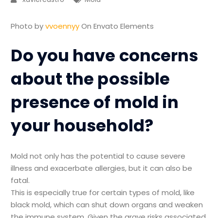
Photo by
vvoennyy
On Envato Elements
Do you have concerns
about the possible
presence of mold in
your household?
Mold not only has the potential to cause severe
illness and exacerbate allergies, but it can also be
fatal.
This is especially true for certain types of mold, like
black mold, which can shut down organs and weaken
the immune system. Given the grave risks associated