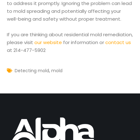
to address it promptly. Ignoring the problem can lead
to mold spreading and potentially affecting your
well-being and safety without proper treatment.
If you are thinking about residential mold remediation,
please visit
our website
for information or
contact us
at 214-477-5902
,
Detecting mold
mold