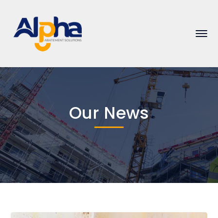
Our News