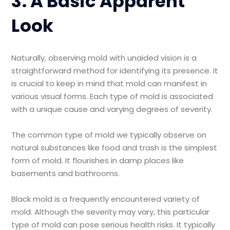
3. A Basic Apparent
Look
Naturally, observing mold with unaided vision is a
straightforward method for identifying its presence. It
is crucial to keep in mind that mold can manifest in
various visual forms. Each type of mold is associated
with a unique cause and varying degrees of severity.
The common type of mold we typically observe on
natural substances like food and trash is the simplest
form of mold. It flourishes in damp places like
basements and bathrooms.
Black mold is a frequently encountered variety of
mold. Although the severity may vary, this particular
type of mold can pose serious health risks. It typically