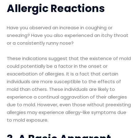
Allergic Reactions
Have you observed an increase in coughing or
sneezing? Have you also experienced an itchy throat
or a consistently runny nose?
These indications suggest that the existence of mold
could potentially be a factor in the onset or
exacerbation of allergies. It is a fact that certain
individuals are more susceptible to the effects of
mold than others. These individuals are likely to
experience a continual aggravation of their allergies
due to mold. However, even those without preexisting
allergies may experience allergy-like symptoms due
to mold exposure.