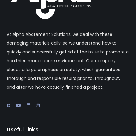
At Alpha Abatement Solutions, we deal with these
damaging materials daily, so we understand how to
quickly and successfully get rid of the issue to promote a
healthier, more secure environment. Our company
places a large emphasis on safety, which guarantees
thorough and responsible results prior to, throughout,
and after we have actually finished a project.
Useful Links