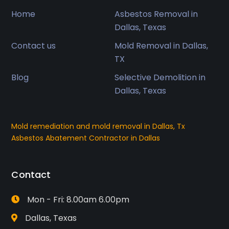
Home
Asbestos Removal in
Dallas, Texas
Contact us
Mold Removal in Dallas,
TX
Blog
Selective Demolition in
Dallas, Texas
Mold remediation and mold removal in Dallas, Tx
Asbestos Abatement Contractor in Dallas
Contact
Mon - Fri: 8.00am 6.00pm
Dallas, Texas