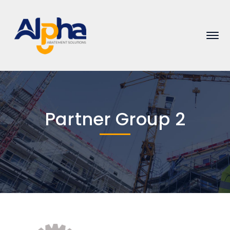
Partner Group 2