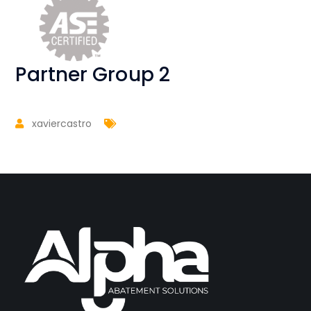
Partner Group 2
xaviercastro