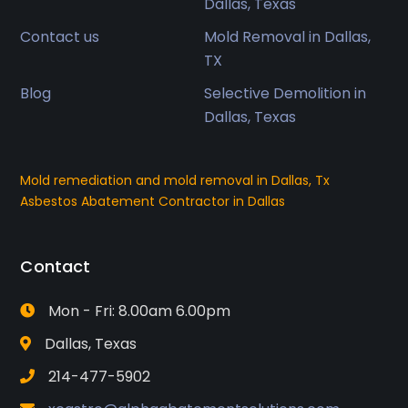
Dallas, Texas
Contact us
Mold Removal in Dallas,
TX
Blog
Selective Demolition in
Dallas, Texas
Mold remediation and mold removal in Dallas, Tx
Asbestos Abatement Contractor in Dallas
Contact
Mon - Fri: 8.00am 6.00pm
Dallas, Texas
214-477-5902