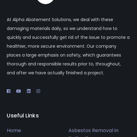
At Alpha Abatement Solutions, we deal with these
damaging materials daily, so we understand how to
quickly and successfully get rid of the issue to promote a
healthier, more secure environment. Our company
places a large emphasis on safety, which guarantees
thorough and responsible results prior to, throughout,
and after we have actually finished a project.
Useful Links
Home
Asbestos Removal in