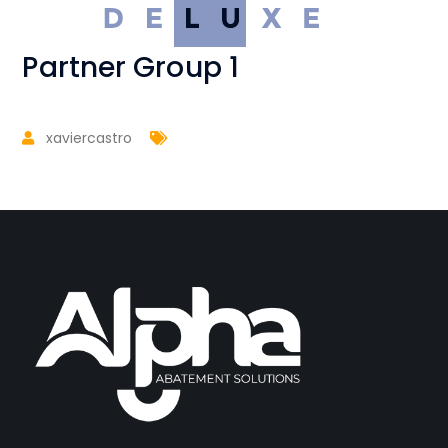
Partner Group 1
xaviercastro