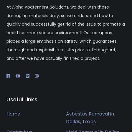
At Alpha Abatement Solutions, we deal with these
damaging materials daily, so we understand how to
quickly and successfully get rid of the issue to promote a
healthier, more secure environment. Our company
places a large emphasis on safety, which guarantees
thorough and responsible results prior to, throughout,
and after we have actually finished a project.
Useful Links
Home
Asbestos Removal in
Dallas, Texas