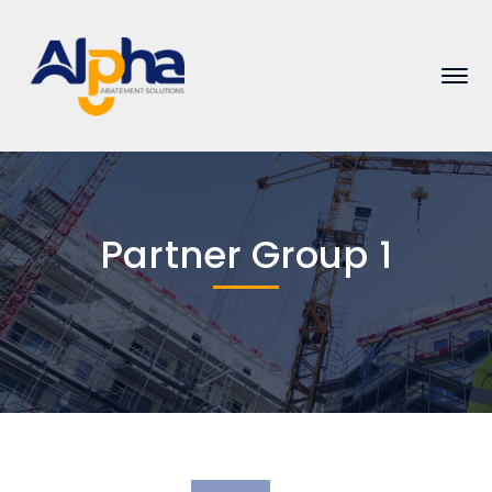
Partner Group 1