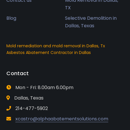
Contact us
Mold Removal in Dallas,
TX
Blog
Selective Demolition in
Dallas, Texas
Mold remediation and mold removal in Dallas, Tx
Asbestos Abatement Contractor in Dallas
Contact
Mon - Fri: 8.00am 6.00pm
Dallas, Texas
214-477-5902
xcastro@alphaabatementsolutions.com