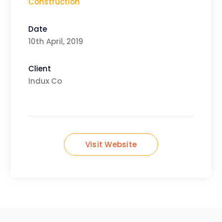
Construction
Date
10th April, 2019
Client
Indux Co
Visit Website