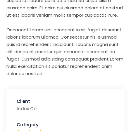
cupidatat labore aute do officia ea culpa cillum
eiusmod enim. Et enim qui eiusmod dolore et nostrud
ut est laboris veniam mollit tempor cupidatat irure.
Occaecat Lorem sint occaecat in sit fugiat deserunt
laboris laborum ullamco. Consectetur nisi eiusmod
duis id reprehenderit incididunt. Laboris magna sunt
elit deserunt pariatur quis occaecat occaecat ea
fugiat. Eiusmod adipisicing consequat proident Lorem.
Nulla exercitation sit pariatur reprehenderit anim
dolor eu nostrud.
Client
Indux Co
Category