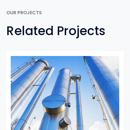
OUR PROJECTS
Related Projects