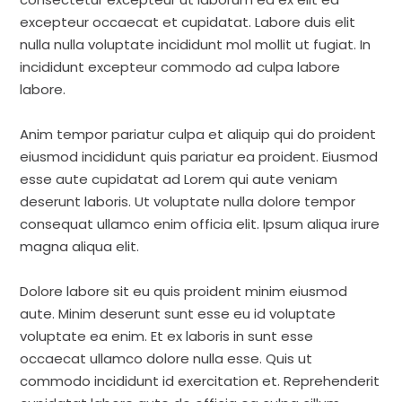
excepteur occaecat et cupidatat. Labore duis elit
nulla nulla voluptate incididunt mol mollit ut fugiat. In
incididunt excepteur commodo ad culpa labore
labore.
Anim tempor pariatur culpa et aliquip qui do proident
eiusmod incididunt quis pariatur ea proident. Eiusmod
esse aute cupidatat ad Lorem qui aute veniam
deserunt laboris. Ut voluptate nulla dolore tempor
consequat ullamco enim officia elit. Ipsum aliqua irure
magna aliqua elit.
Dolore labore sit eu quis proident minim eiusmod
aute. Minim deserunt sunt esse eu id voluptate
voluptate ea enim. Et ex laboris in sunt esse
occaecat ullamco dolore nulla esse. Quis ut
commodo incididunt id exercitation et. Reprehenderit