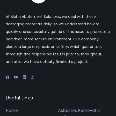
At Alpha Abatement Solutions, we deal with these
damaging materials daily, so we understand how to
quickly and successfully get rid of the issue to promote a
healthier, more secure environment. Our company
places a large emphasis on safety, which guarantees
thorough and responsible results prior to, throughout,
and after we have actually finished a project.
Useful Links
Home
Asbestos Removal in