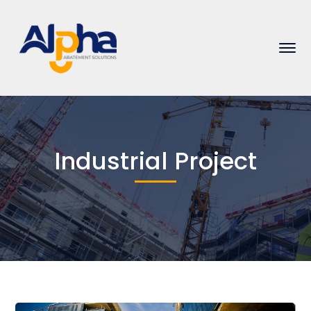
Industrial Project