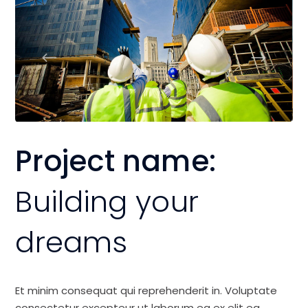
Project name:
Building your
dreams
Et minim consequat qui reprehenderit in. Voluptate
consectetur excepteur ut laborum ea ex elit ea