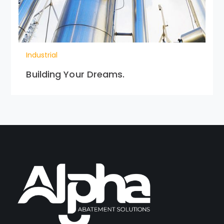
Industrial
Building Your Dreams.