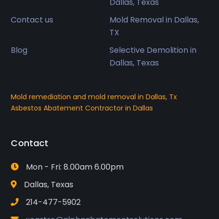
Dallas, Texas
Contact us
Mold Removal in Dallas,
TX
Blog
Selective Demolition in
Dallas, Texas
Mold remediation and mold removal in Dallas, Tx
Asbestos Abatement Contractor in Dallas
Contact
Mon - Fri: 8.00am 6.00pm
Dallas, Texas
214-477-5902