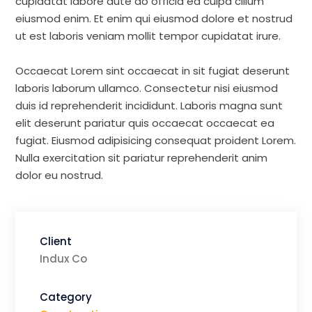
cupidatat labore aute do officia ea culpa cillum
eiusmod enim. Et enim qui eiusmod dolore et nostrud
ut est laboris veniam mollit tempor cupidatat irure.
Occaecat Lorem sint occaecat in sit fugiat deserunt
laboris laborum ullamco. Consectetur nisi eiusmod
duis id reprehenderit incididunt. Laboris magna sunt
elit deserunt pariatur quis occaecat occaecat ea
fugiat. Eiusmod adipisicing consequat proident Lorem.
Nulla exercitation sit pariatur reprehenderit anim
dolor eu nostrud.
Client
Indux Co
Category