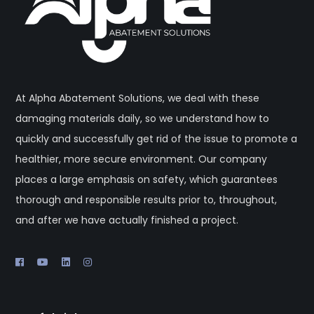
At Alpha Abatement Solutions, we deal with these
damaging materials daily, so we understand how to
quickly and successfully get rid of the issue to promote a
healthier, more secure environment. Our company
places a large emphasis on safety, which guarantees
thorough and responsible results prior to, throughout,
and after we have actually finished a project.