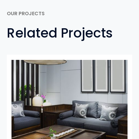
OUR PROJECTS
Related Projects