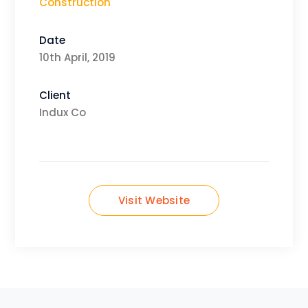
Construction
Date
10th April, 2019
Client
Indux Co
Visit Website