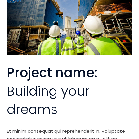
Project name:
Building your
dreams
Et minim consequat qui reprehenderit in. Voluptate
consectetur excepteur ut laborum ea ex elit ea