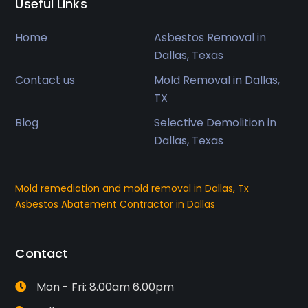
Useful Links
Home
Asbestos Removal in
Dallas, Texas
Contact us
Mold Removal in Dallas,
TX
Blog
Selective Demolition in
Dallas, Texas
Mold remediation and mold removal in Dallas, Tx
Asbestos Abatement Contractor in Dallas
Contact
Mon - Fri: 8.00am 6.00pm