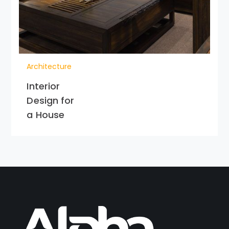
Architecture
Interior
Design for
a House