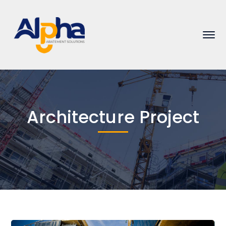
Architecture Project