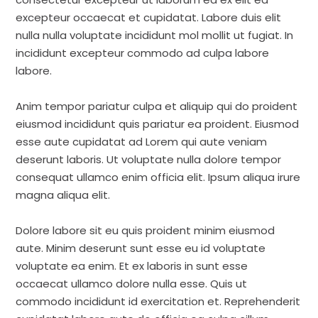
excepteur occaecat et cupidatat. Labore duis elit
nulla nulla voluptate incididunt mol mollit ut fugiat. In
incididunt excepteur commodo ad culpa labore
labore.
Anim tempor pariatur culpa et aliquip qui do proident
eiusmod incididunt quis pariatur ea proident. Eiusmod
esse aute cupidatat ad Lorem qui aute veniam
deserunt laboris. Ut voluptate nulla dolore tempor
consequat ullamco enim officia elit. Ipsum aliqua irure
magna aliqua elit.
Dolore labore sit eu quis proident minim eiusmod
aute. Minim deserunt sunt esse eu id voluptate
voluptate ea enim. Et ex laboris in sunt esse
occaecat ullamco dolore nulla esse. Quis ut
commodo incididunt id exercitation et. Reprehenderit